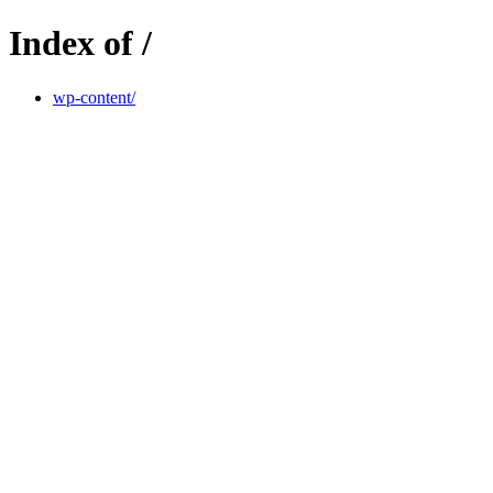
Index of /
wp-content/